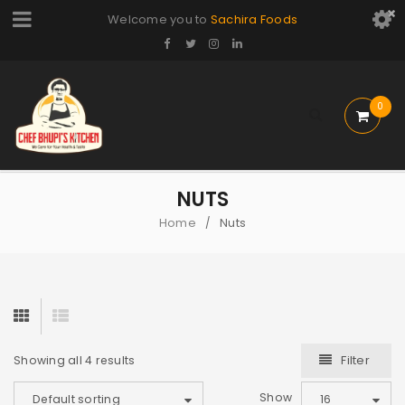
Welcome you to
Sachira Foods
0
NUTS
Home
Nuts
/
Filter
Showing all 4 results
Show
Default sorting
16