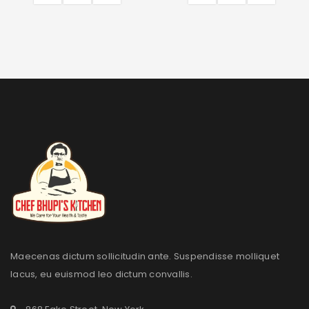
Maecenas dictum sollicitudin ante. Suspendisse molliquet
lacus, eu euismod leo dictum convallis.