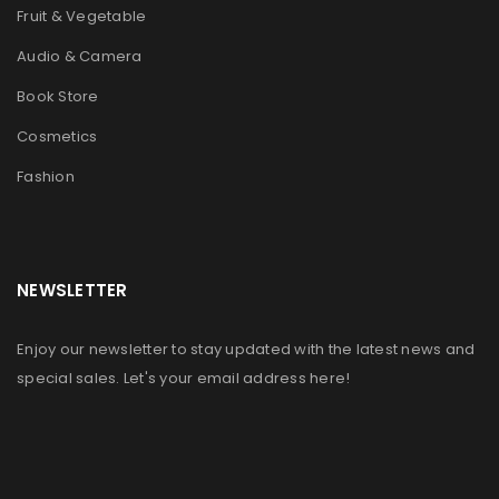
Fruit & Vegetable
Audio & Camera
Book Store
Cosmetics
Fashion
NEWSLETTER
Enjoy our newsletter to stay updated with the latest news and
special sales. Let's your email address here!