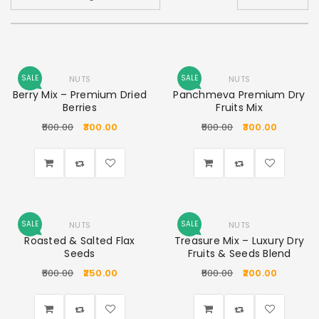
SALE
SALE
NUTS
NUTS
Berry Mix – Premium Dried
Panchmeva Premium Dry
Berries
Fruits Mix
500.00
300.00
500.00
300.00
SALE
SALE
NUTS
NUTS
Roasted & Salted Flax
Treasure Mix – Luxury Dry
Seeds
Fruits & Seeds Blend
500.00
250.00
500.00
200.00