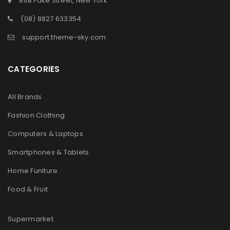
868 Fake Street, New York
(08) 8827 633354
support.theme-sky.com
CATEGORIES
All Brands
Fashion Clothing
Computers & Laptops
Smartphones & Tablets
Home Funiture
Food & Fruit
Supermarket