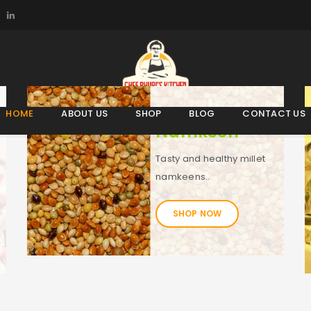
HOME
ABOUT US
SHOP
BLOG
CONTACT US
Namkeen
Tasty and healthy millet
namkeens..
SHOP NOW