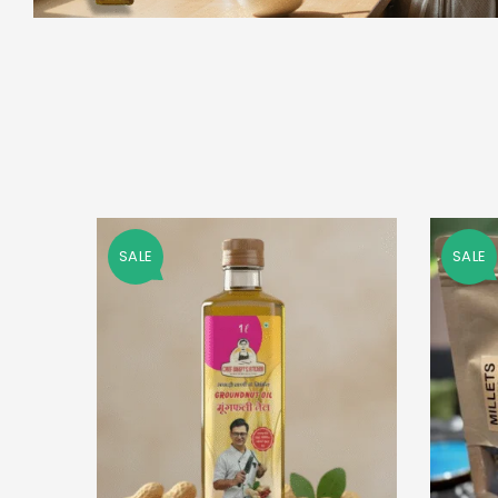
SALE
SALE