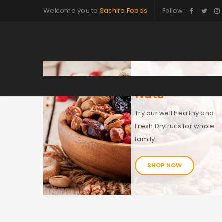
Welcome you to
Sachira Foods
Follow:
Nuts
Try our well healthy and
Fresh Dryfruits for whole
family.
SHOP NOW