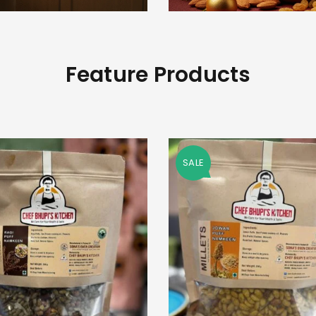
Feature Products
SALE