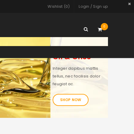
Wishlist (
0
)
Login
/
Sign up
0
Oil & Ghee
Integer dapibus mattis
tellus, nec facilisis dolor
feugiat ac.
SHOP NOW