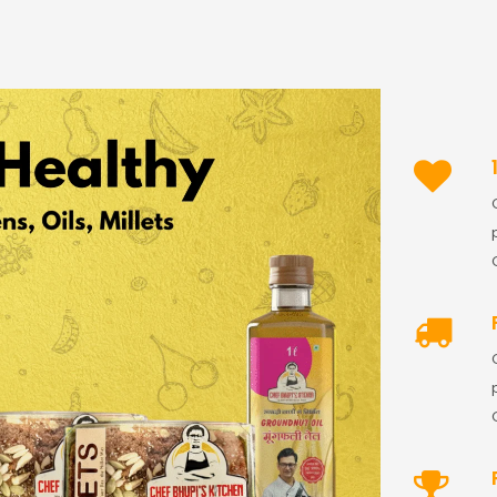
Password
*
Remember me
LOG IN
LOST YOUR PASSWORD?