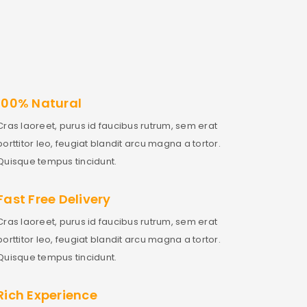
100% Natural
Cras laoreet, purus id faucibus rutrum, sem erat
porttitor leo, feugiat blandit arcu magna a tortor.
Quisque tempus tincidunt.
Fast Free Delivery
Cras laoreet, purus id faucibus rutrum, sem erat
porttitor leo, feugiat blandit arcu magna a tortor.
Quisque tempus tincidunt.
Rich Experience