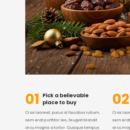
01
02
Pick a believable
place to buy
Cras laoreet, purus id faucibus rutrum,
Cras laor
sem erat porttitor leo, feugiat blandit
sem erat 
arcu magna a tortor. Quisque tempus
arcu mag