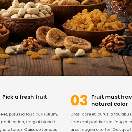
03
Pick a fresh fruit
Fruit must ha
natural color
eet, purus id faucibus rutrum,
Cras laoreet, purus id faucibus
porttitor leo, feugiat blandit
sem erat porttitor leo, feugiat 
na a tortor. Quisque tempus
arcu magna a tortor. Quisque