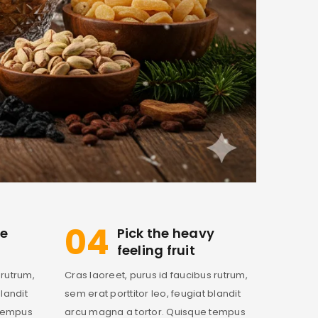
04
ve
Pick the heavy
feeling fruit
 rutrum,
Cras laoreet, purus id faucibus rutrum,
blandit
sem erat porttitor leo, feugiat blandit
 tempus
arcu magna a tortor. Quisque tempus