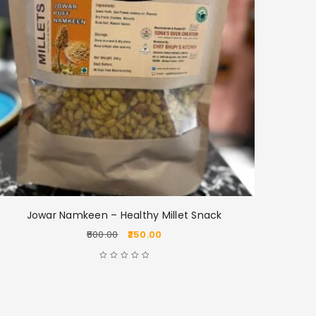
Jowar Namkeen – Healthy Millet Snack
Jo
500.00
250.00