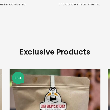
 enim ac viverra.
tincidunt enim ac viverra.
Exclusive Products
SALE