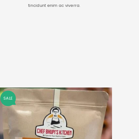
tincidunt enim ac viverra.
SALE
SALE