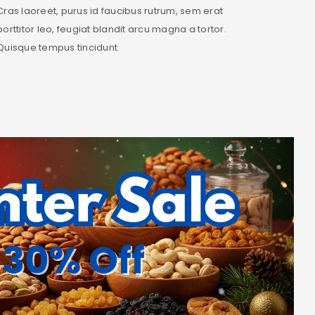
Cras laoreet, purus id faucibus rutrum, sem erat
porttitor leo, feugiat blandit arcu magna a tortor.
Quisque tempus tincidunt.