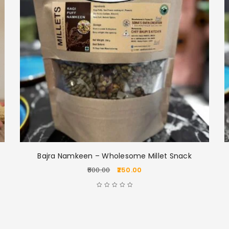
Bajra Namkeen – Wholesome Millet Snack
LOGIN
500.00
250.00
Username or email address
*