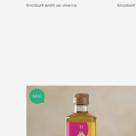
tincidunt enim ac viverra.
tincidunt
SALE