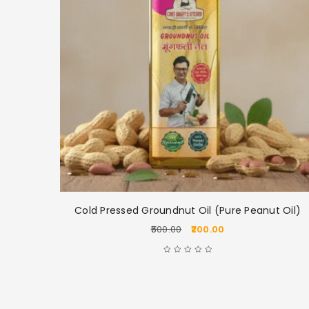
ake
Cold Pressed Groundnut Oil (Pure Peanut Oil)
500.00
200.00